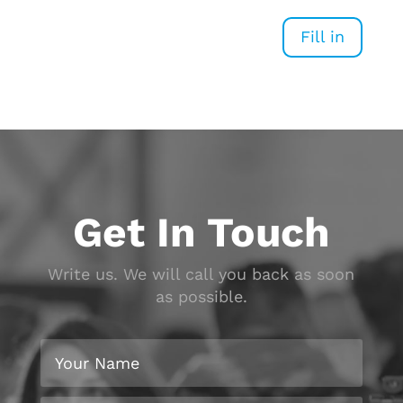
Fill in
Get In Touch
Write us. We will call you back as soon
as possible.