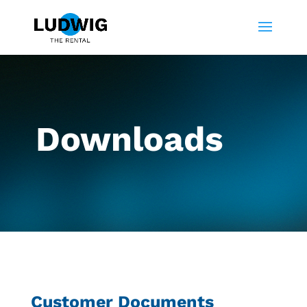
Downloads
Customer Documents