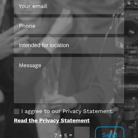
I aggree to our Privacy Statement.
Read the Privacy Statement
Send
=
7 + 5