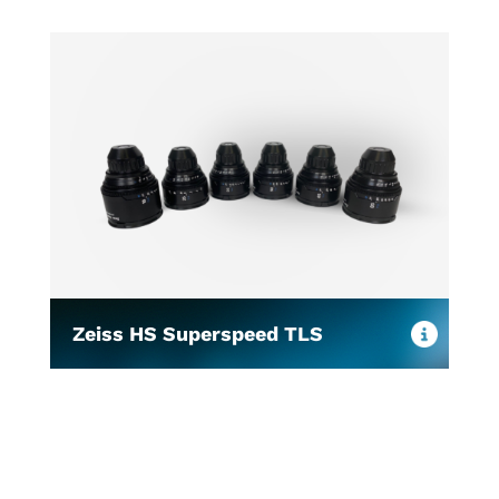
Zeiss HS Superspeed TLS