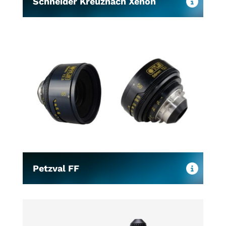
Schneider Kreuznach Xenon
Petzval FF