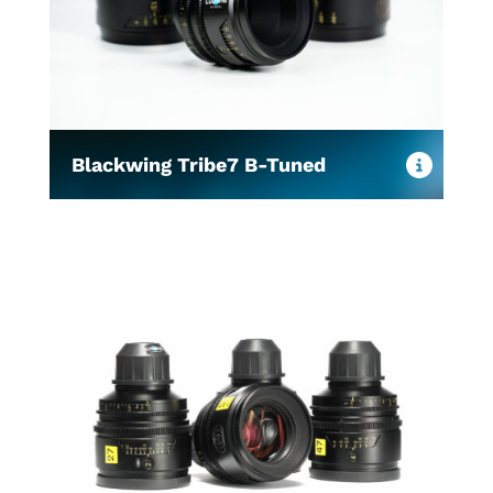
Blackwing Tribe7 B-Tuned