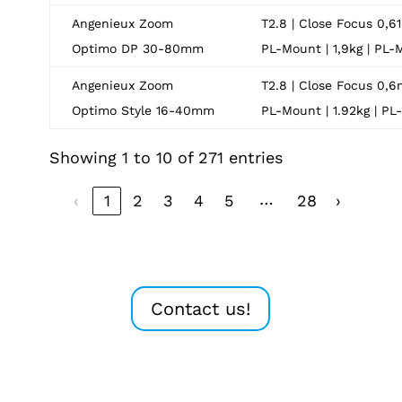
Angenieux Zoom
T2.8 | Close Focus 0,61
Optimo DP 30-80mm
PL-Mount | 1,9kg | PL
Angenieux Zoom
T2.8 | Close Focus 0,6
Optimo Style 16-40mm
PL-Mount | 1.92kg | P
Showing 1 to 10 of 271 entries
…
‹
1
2
3
4
5
28
›
Contact us!