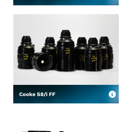
Cooke S8/i FF