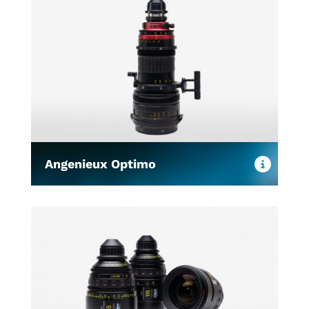
Angenieux Optimo