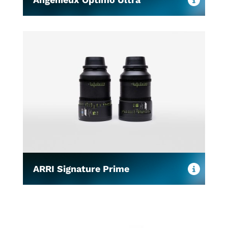
ARRI Signature Prime