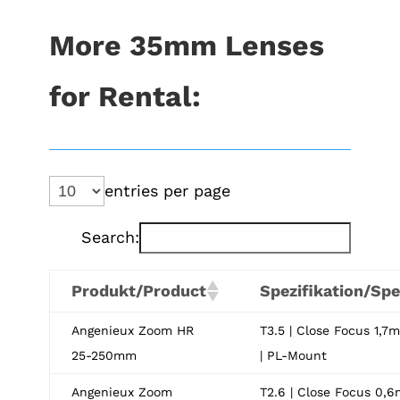
More 35mm Lenses
for Rental:
entries per page
Search:
Produkt/Product
Spezifikation/Spe
Angenieux Zoom HR
T3.5 | Close Focus 1,7m
25-250mm
| PL-Mount
Angenieux Zoom
T2.6 | Close Focus 0,6