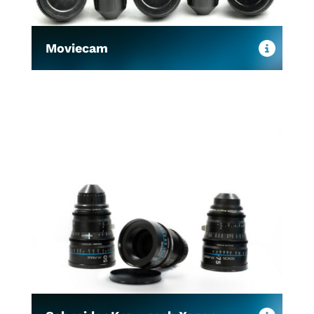
Moviecam