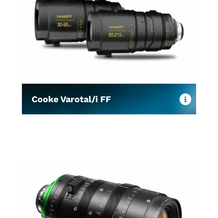
Cooke Varotal/i FF