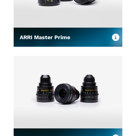
ARRI Master Prime