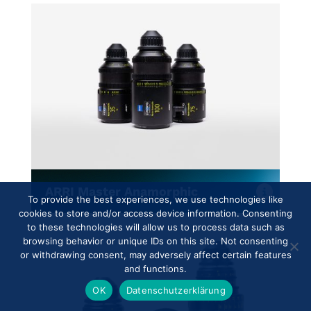
ARRI Master Anamorphic
To provide the best experiences, we use technologies like
cookies to store and/or access device information. Consenting
to these technologies will allow us to process data such as
browsing behavior or unique IDs on this site. Not consenting
or withdrawing consent, may adversely affect certain features
and functions.
OK
Datenschutzerklärung