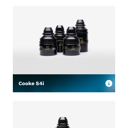
Cooke S4i