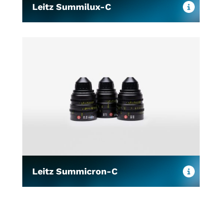
Leitz Summilux-C
Leitz Summicron-C