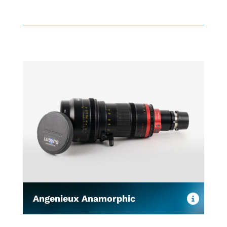
Angenieux Anamorphic