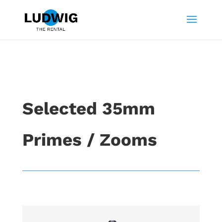
Selected 35mm
Primes / Zooms