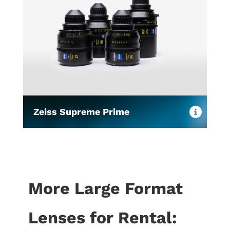
Zeiss Supreme Prime
More Large Format
Lenses for Rental: