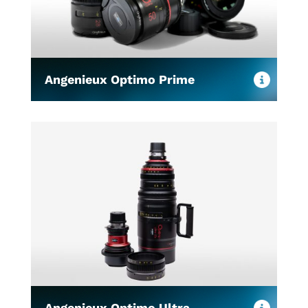
Angenieux Optimo Prime
Angenieux Optimo Ultra