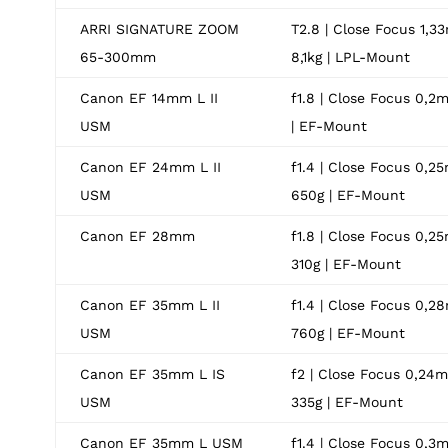
ARRI SIGNATURE ZOOM
T2.8 | Close Focus 1,33
65-300mm
8,1kg | LPL-Mount
Canon EF 14mm L II
f1.8 | Close Focus 0,2m
USM
| EF-Mount
Canon EF 24mm L II
f1.4 | Close Focus 0,25
USM
650g | EF-Mount
Canon EF 28mm
f1.8 | Close Focus 0,25
310g | EF-Mount
Canon EF 35mm L II
f1.4 | Close Focus 0,28
USM
760g | EF-Mount
Canon EF 35mm L IS
f2 | Close Focus 0,24m 
USM
335g | EF-Mount
Canon EF 35mm L USM
f1.4 | Close Focus 0,3m