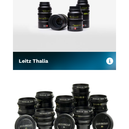
Leitz Thalia