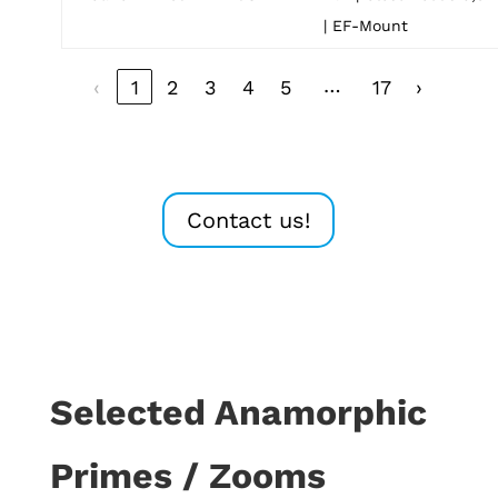
| EF-Mount
…
‹
1
2
3
4
5
17
›
Contact us!
Selected Anamorphic
Primes / Zooms