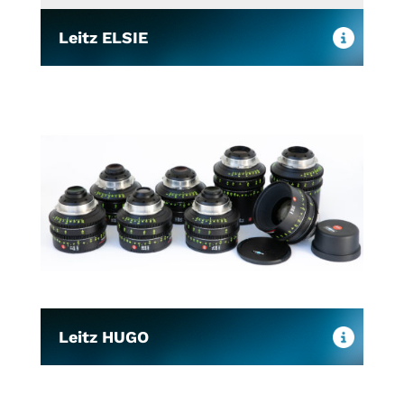
Leitz ELSIE
Leitz HUGO