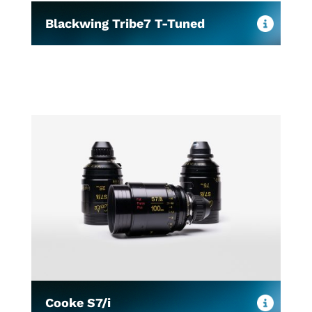
Blackwing Tribe7 T-Tuned
Cooke S7/i