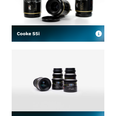
Cooke S5i