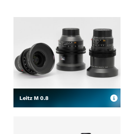
Leitz M 0.8