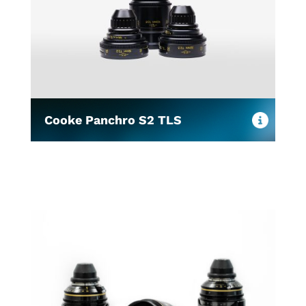
Cooke Panchro S2 TLS