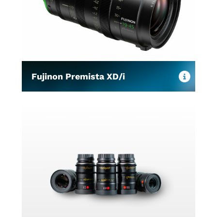
Fujinon Premista XD/i