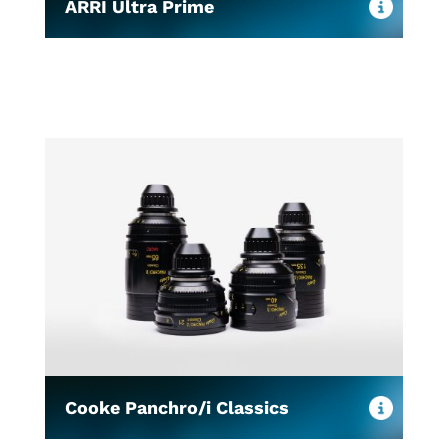
ARRI Ultra Prime
Cooke Panchro/i Classics