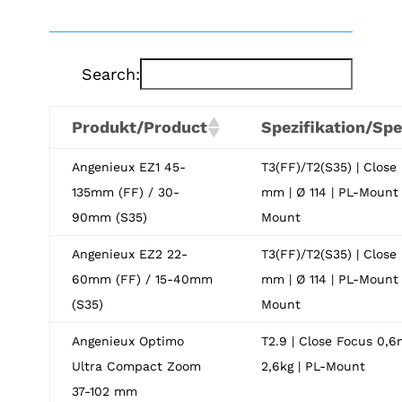
Search:
Produkt/Product
Spezifikation/Spe
Angenieux EZ1 45-
T3(FF)/T2(S35) | Close
135mm (FF) / 30-
mm | Ø 114 | PL-Mount 
90mm (S35)
Mount
Angenieux EZ2 22-
T3(FF)/T2(S35) | Close
60mm (FF) / 15-40mm
mm | Ø 114 | PL-Mount 
(S35)
Mount
Angenieux Optimo
T2.9 | Close Focus 0,6m
Ultra Compact Zoom
2,6kg | PL-Mount
37-102 mm