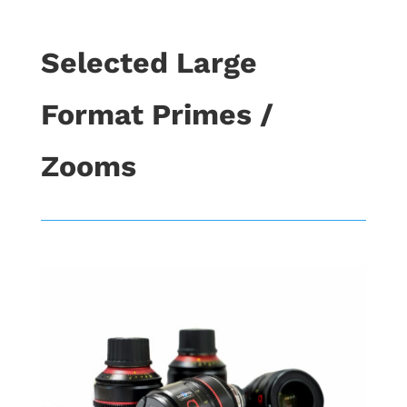
Selected Large
Format Primes /
Zooms