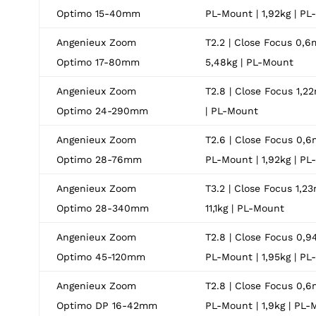
Optimo 15-40mm
PL-Mount | 1,92kg | P
Angenieux Zoom
T2.2 | Close Focus 0,6m
Optimo 17-80mm
5,48kg | PL-Mount
Angenieux Zoom
T2.8 | Close Focus 1,22
Optimo 24-290mm
| PL-Mount
Angenieux Zoom
T2.6 | Close Focus 0,6
Optimo 28-76mm
PL-Mount | 1,92kg | P
Angenieux Zoom
T3.2 | Close Focus 1,23
Optimo 28-340mm
11,1kg | PL-Mount
Angenieux Zoom
T2.8 | Close Focus 0,9
Optimo 45-120mm
PL-Mount | 1,95kg | P
Angenieux Zoom
T2.8 | Close Focus 0,6
Optimo DP 16-42mm
PL-Mount | 1,9kg | PL