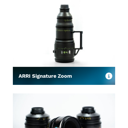
ARRI Signature Zoom