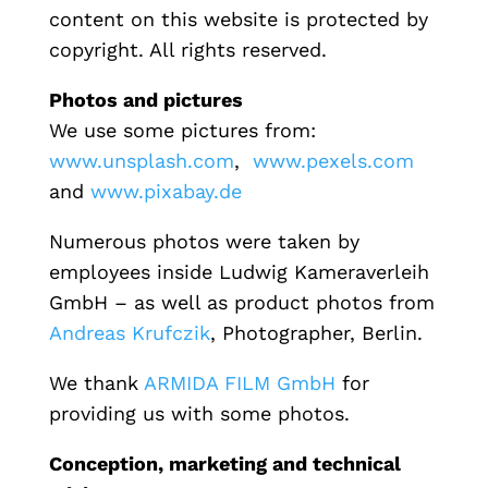
content on this website is protected by
copyright.
All rights reserved.
Photos and pictures
We use some pictures from:
www.unsplash.com
,
www.pexels.com
and
www.pixabay.de
Numerous
photos were taken by
employees
inside
Ludwig
Kameraverleih
GmbH –
as well as product
photos from
Andreas Krufczik
, Photographer, Berlin.
We thank
ARMIDA FILM GmbH
f
or
providing us with some photos.
Conception, marketing and technical