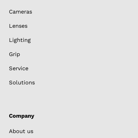
Cameras
Lenses
Lighting
Grip
Service
Solutions
Company
About us