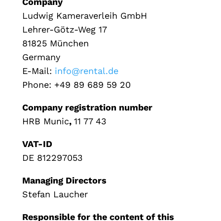
Company
Ludwig Kameraverleih GmbH
Lehrer-Götz-Weg 17
81825 München
Germany
E-Mail:
info@rental.de
Phone: +49 89 689 59 20
Company registration number
HRB Munic
,
11 77 43
VAT-ID
DE 812297053
Managing Directors
Stefan Laucher
Responsible for the content of this