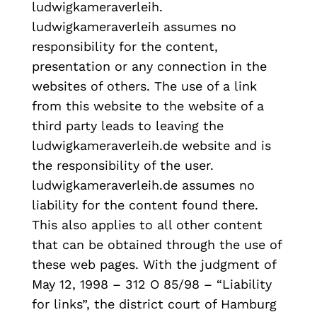
ludwigkameraverleih.
ludwigkameraverleih assumes no
responsibility for the content,
presentation or any connection in the
websites of others. The use of a link
from this website to the website of a
third party leads to leaving the
ludwigkameraverleih.de website and is
the responsibility of the user.
ludwigkameraverleih.de assumes no
liability for the content found there.
This also applies to all other content
that can be obtained through the use of
these web pages. With the judgment of
May 12, 1998 – 312 O 85/98 – “Liability
for links”, the district court of Hamburg