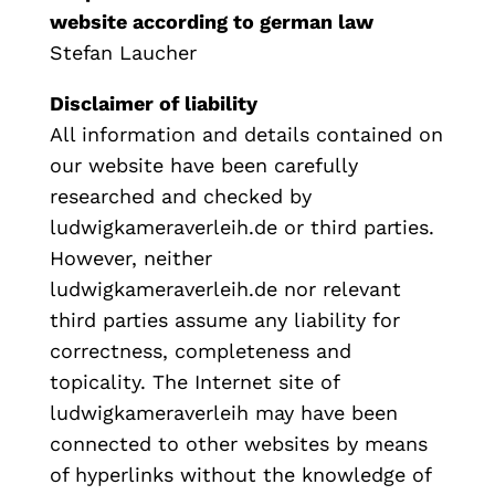
website according to german law
Stefan Laucher
Disclaimer of liability
All information and details contained on
our website have been carefully
researched and checked by
ludwigkameraverleih.de or third parties.
However, neither
ludwigkameraverleih.de nor relevant
third parties assume any liability for
correctness, completeness and
topicality. The Internet site of
ludwigkameraverleih may have been
connected to other websites by means
of hyperlinks without the knowledge of