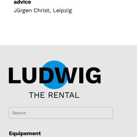
advice
Jürgen Christ, Leipzig
Equipement