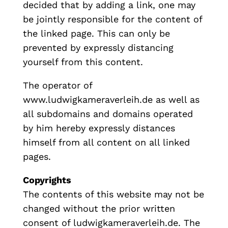
decided that by adding a link, one may
be jointly responsible for the content of
the linked page. This can only be
prevented by expressly distancing
yourself from this content.
The operator of
www.ludwigkameraverleih.de as well as
all subdomains and domains operated
by him hereby expressly distances
himself from all content on all linked
pages.
Copyrights
The contents of this website may not be
changed without the prior written
consent of ludwigkameraverleih.de.
The