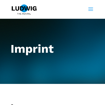
Imprint