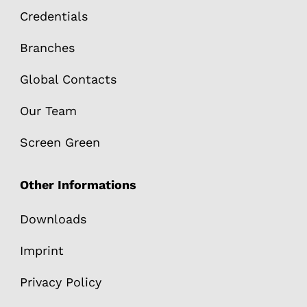
Credentials
Branches
Global Contacts
Our Team
Screen Green
Other Informations
Downloads
Imprint
Privacy Policy