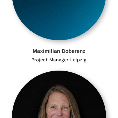
​Maximilian Doberenz
Project Manager Leipzig