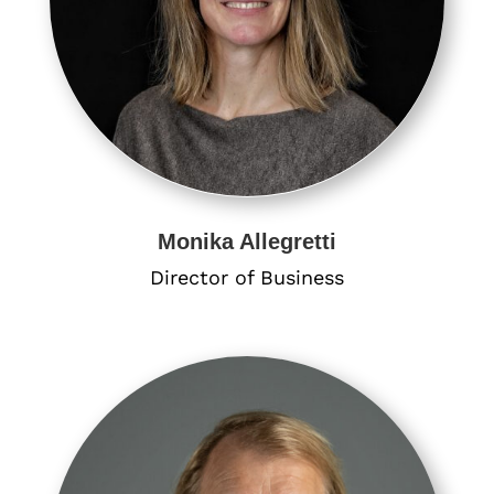
Monika Allegretti
Director of Business