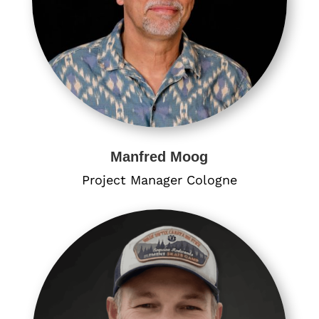
Manfred Moog
Project Manager​ Cologne