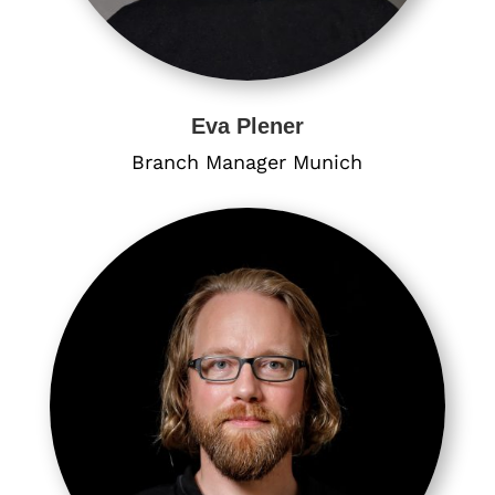
Eva Plener
Branch Manager Munich