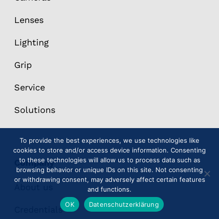
Lenses
Lighting
Grip
Service
Solutions
To provide the best experiences, we use technologies like
cookies to store and/or access device information. Consenting
to these technologies will allow us to process data such as
Company
browsing behavior or unique IDs on this site. Not consenting
or withdrawing consent, may adversely affect certain features
About us
and functions.
OK
Datenschutzerklärung
Credentials