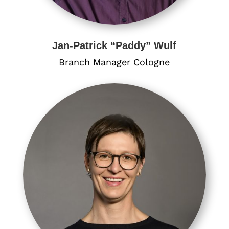
Jan-Patrick “Paddy” Wulf
Branch Manager Cologne