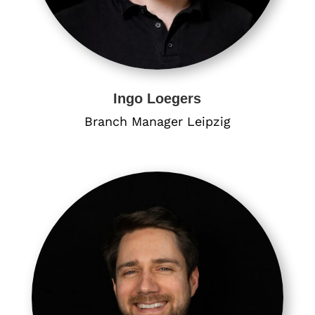
Ingo Loegers
Branch Manager ​Leipzig