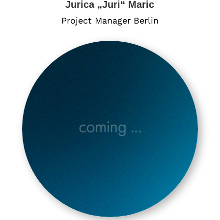
Jurica „Juri“ Maric
Project Manager Berlin