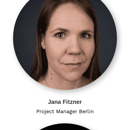
Jana Fitzner
Project Manager Berlin