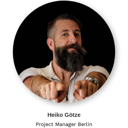
Heiko Götze
Project Manager Berlin