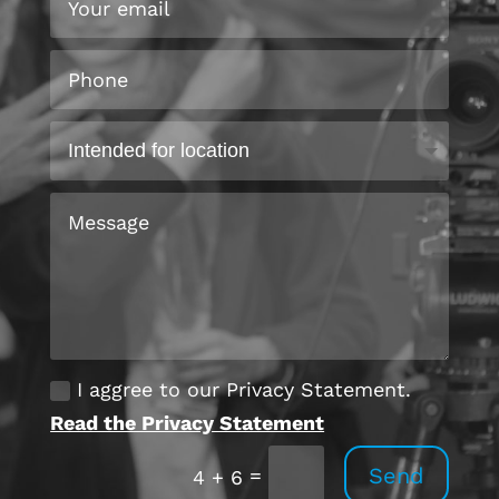
I aggree to our Privacy Statement.
Read the Privacy Statement
Send
=
4 + 6