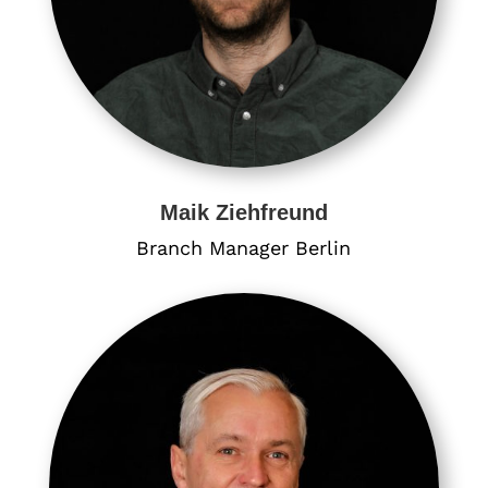
Maik Ziehfreund
Branch Manager Berlin