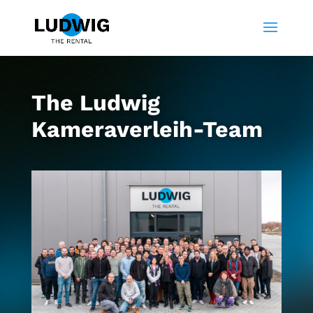
The Ludwig
Kameraverleih-Team