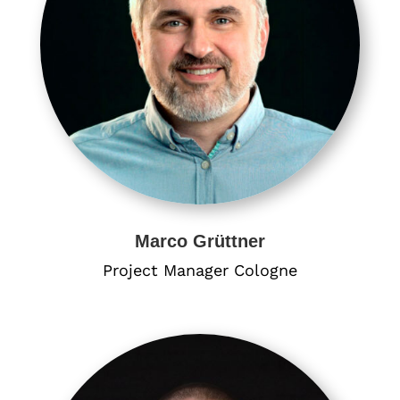
Marco Grüttner
Project Manager​ Cologne