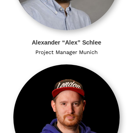
Alexander “Alex” Schlee
Project Manager Munich