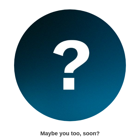
Maybe you too, soon?