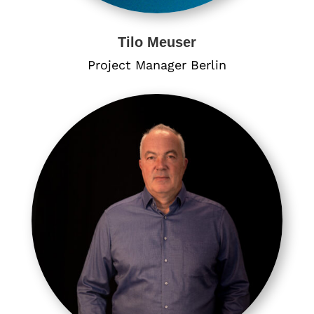
Tilo Meuser
Project Manager Berlin