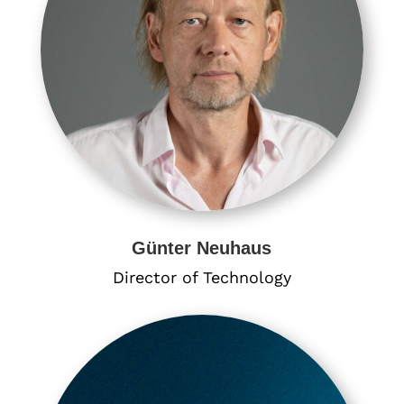
Günter Neuhaus
Director of Technology