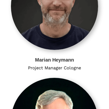
Marian Heymann
Project Manager​ Cologne