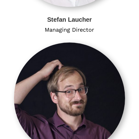
Stefan Laucher
Managing Director