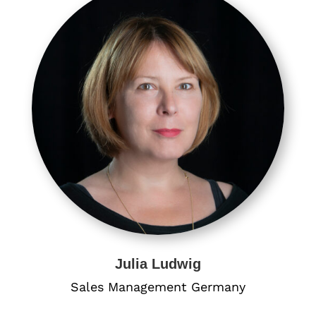
Julia Ludwig
Sales Management Germany