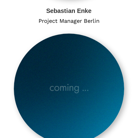
Sebastian Enke
Project Manager Berlin