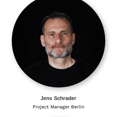
Jens Schrader
Project Manager Berlin