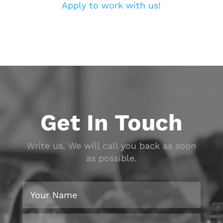
Apply to work with us!
Get In Touch
Write us. We will call you back as soon
as possible.