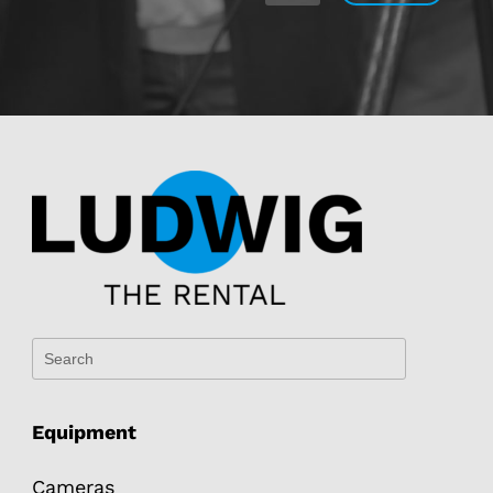
Equipment
Cameras