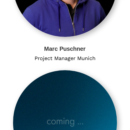
Marc Puschner
Project Manager Munich