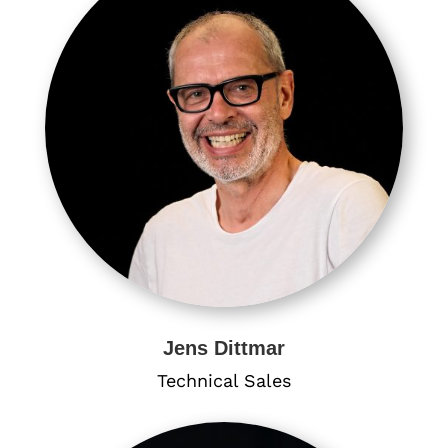
Jens Dittmar
Technical Sales