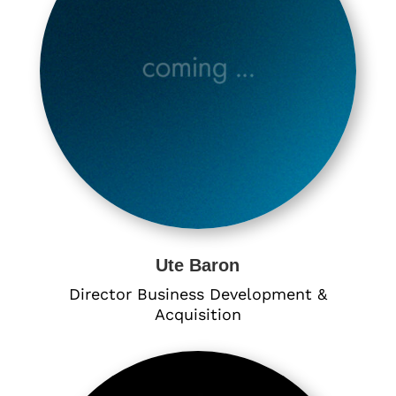
Ute Baron
Director Business Development &
Acquisition