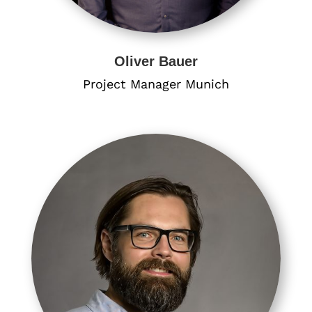
Oliver Bauer
Project Manager Munich