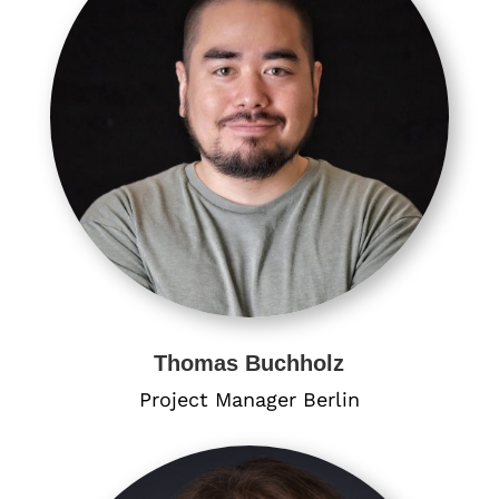
Thomas Buchholz
Project Manager Berlin