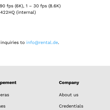
90 fps (6K), 1 – 30 fps (8.6K)
422HQ (internal)
inquiries to
info@rental.de
.
ipement
Company
eras
About us
ses
Credentials