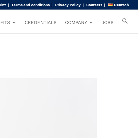
rint
Terms and conditions
Privacy Policy
Contacts
Deutsch
FITS
CREDENTIALS
COMPANY
JOBS