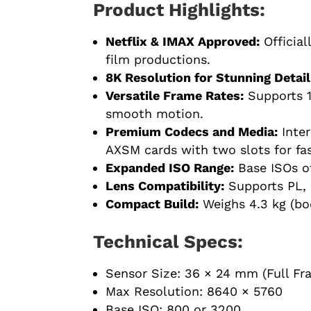
Product Highlights:
Netflix & IMAX Approved:
Official
film productions.
8K Resolution for Stunning Detail
Versatile Frame Rates:
Supports 1
smooth motion.
Premium Codecs and Media:
Inter
AXSM cards with two slots for fast
Expanded ISO Range:
Base ISOs of
Lens Compatibility:
Supports PL, 
Compact Build:
Weighs 4.3 kg (bo
Technical Specs:
Sensor Size: 36 × 24 mm (Full F
Max Resolution: 8640 × 5760
Base ISO: 800 or 3200