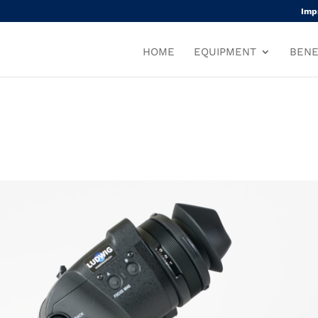
Imp
HOME
EQUIPMENT
BENE