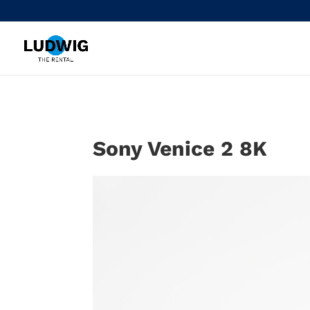
Sony Venice 2 8K