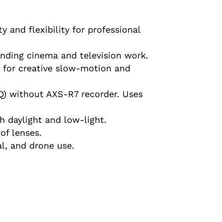
y and flexibility for professional
anding cinema and television work.
K for creative slow-motion and
Q) without AXS-R7 recorder. Uses
 daylight and low-light.
of lenses.
l, and drone use.