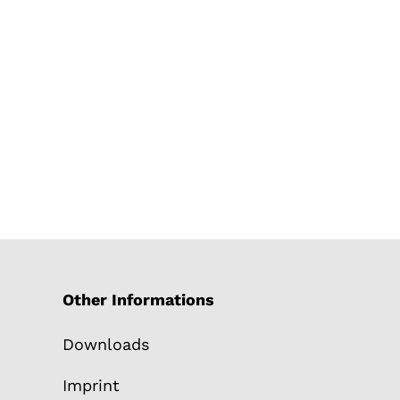
Other Informations
Downloads
Imprint