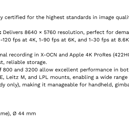
ly certified for the highest standards in image qualit
:
Delivers 8640 × 5760 resolution, perfect for dem
-120 fps at 4K, 1-90 fps at 6K, and 1-30 fps at 8.6
nal recording in X-OCN and Apple 4K ProRes (422H
, reliable storage.
 800 and 3200 allow excellent performance in both
E, Leitz M, and LPL mounts, enabling a wide range 
dy only), making it manageable for handheld, gimba
rame), Ø 44 mm