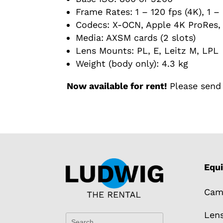
Frame Rates: 1 – 120 fps (4K), 1 – 
Codecs: X-OCN, Apple 4K ProRes, 
Media: AXSM cards (2 slots)
Lens Mounts: PL, E, Leitz M, LPL
Weight (body only): 4.3 kg
Now available for rent!
Please send 
Equ
Cam
Len