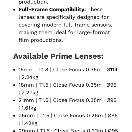
production.
Full-Frame Compatibility:
These
lenses are specifically designed for
covering modern full-frame sensors,
making them ideal for large-format
film productions.
Available Prime Lenses:
15mm | T1.8 | Close Focus 0.35m | Ø114
| 2.24kg
18mm | T1.5 | Close Focus 0.35m | Ø95
| 2.27kg
21mm | T1.5 | Close Focus 0.35m | Ø95
| 1.61kg
25mm | T1.5 | Close Focus 0.26m | Ø95
| 1.42kg
29mm | T1.5 | Close Focus 0.33m | Ø95