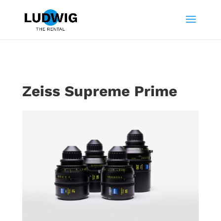
Zeiss Supreme Prime