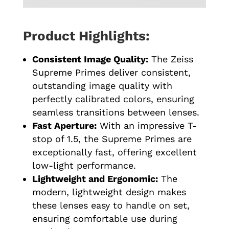
Product Highlights:
Consistent Image Quality:
The Zeiss
Supreme Primes deliver consistent,
outstanding image quality with
perfectly calibrated colors, ensuring
seamless transitions between lenses.
Fast Aperture:
With an impressive T-
stop of 1.5, the Supreme Primes are
exceptionally fast, offering excellent
low-light performance.
Lightweight and Ergonomic:
The
modern, lightweight design makes
these lenses easy to handle on set,
ensuring comfortable use during