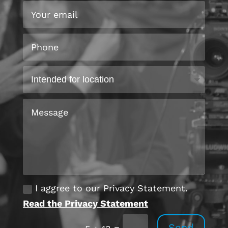
I aggree to our Privacy Statement.
Read the Privacy Statement
Send
=