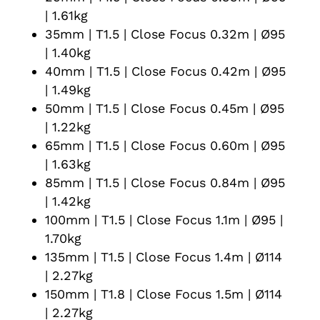
| 1.61kg
35mm | T1.5 | Close Focus 0.32m | Ø95
| 1.40kg
40mm | T1.5 | Close Focus 0.42m | Ø95
| 1.49kg
50mm | T1.5 | Close Focus 0.45m | Ø95
| 1.22kg
65mm | T1.5 | Close Focus 0.60m | Ø95
| 1.63kg
85mm | T1.5 | Close Focus 0.84m | Ø95
| 1.42kg
100mm | T1.5 | Close Focus 1.1m | Ø95 |
1.70kg
135mm | T1.5 | Close Focus 1.4m | Ø114
| 2.27kg
150mm | T1.8 | Close Focus 1.5m | Ø114
| 2.27kg