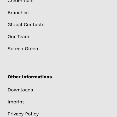
Credentials
Branches
Global Contacts
Our Team
Screen Green
Other Informations
Downloads
Imprint
Privacy Policy