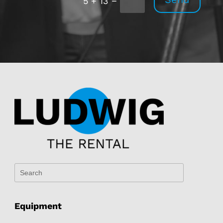
5 + 13
Equipment