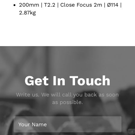
200mm | T2.2 | Close Focus 2m | Ø114 |
2.87kg
Get In Touch
Write us. We will call you back as soon
as possible.