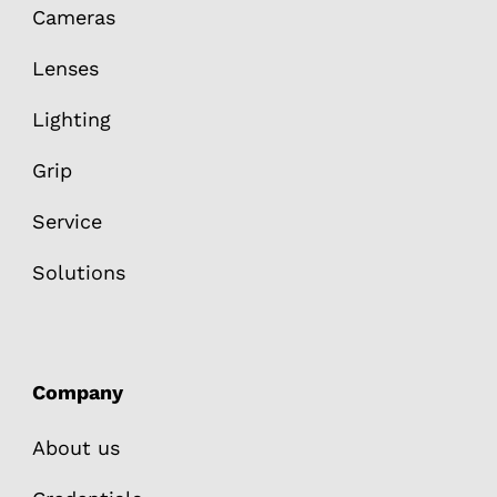
Cameras
Lenses
Lighting
Grip
Service
Solutions
Company
About us