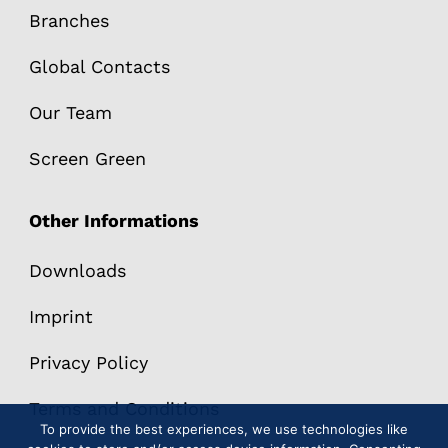
Branches
Global Contacts
Our Team
Screen Green
Other Informations
Downloads
Imprint
Privacy Policy
Terms and Conditions
To provide the best experiences, we use technologies like