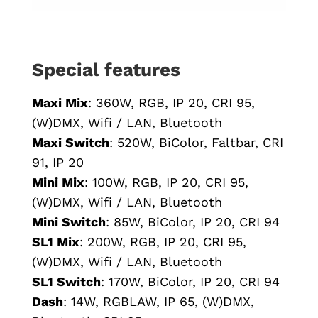
Special features
Maxi Mix
: 360W, RGB, IP 20, CRI 95,
(W)DMX, Wifi / LAN, Bluetooth
Maxi Switch
: 520W, BiColor, Faltbar, CRI
91, IP 20
Mini Mix
: 100W, RGB, IP 20, CRI 95,
(W)DMX, Wifi / LAN, Bluetooth
Mini Switch
: 85W, BiColor, IP 20, CRI 94
SL1 Mix
: 200W, RGB, IP 20, CRI 95,
(W)DMX, Wifi / LAN, Bluetooth
SL1 Switch
: 170W, BiColor, IP 20, CRI 94
Dash
: 14W, RGBLAW, IP 65, (W)DMX,