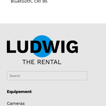
Bluetooth, CRI 95
Equipement
Cameras