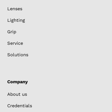
Lenses
Lighting
Grip
Service
Solutions
Company
About us
Credentials