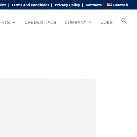
rint
Terms and conditions
Privacy Policy
Contacts
Deutsch
FITS
CREDENTIALS
COMPANY
JOBS