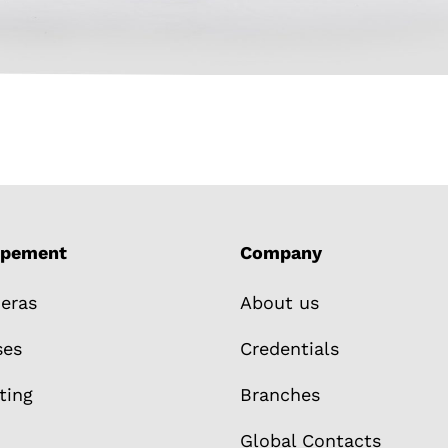
ipement
Company
eras
About us
ses
Credentials
ting
Branches
Global Contacts