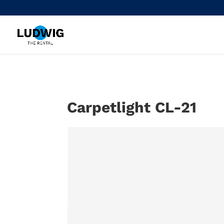
Carpetlight CL-21