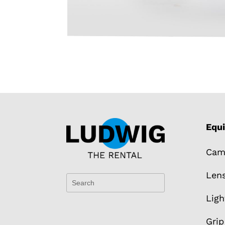
Equ
Cam
Len
Ligh
Grip