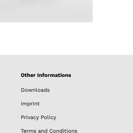
Other Informations
Downloads
Imprint
Privacy Policy
Terms and Conditions