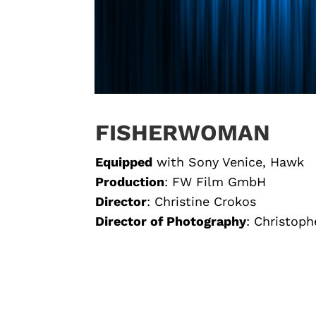
FISHERWOMAN
Equipped
with
Sony Venice, Hawk
Production
: FW Film GmbH
Director
:
Christine Crokos
Director of Photography
: Christoph