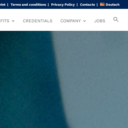
rint
Terms and conditions
Privacy Policy
Contacts
Deutsch
FITS
CREDENTIALS
COMPANY
JOBS