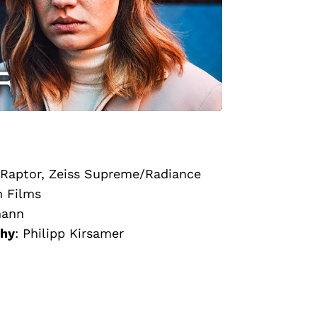
Raptor, Zeiss Supreme/Radiance
n Films
mann
phy
:
Philipp Kirsamer