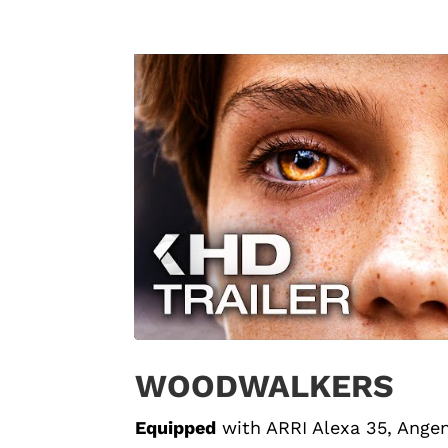
WOODWALKERS
Equipped
with
ARRI Alexa 35
, Ange