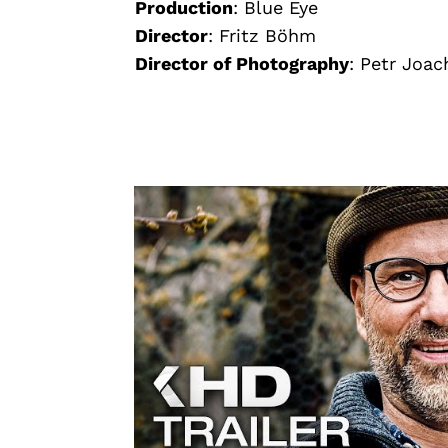
Production
:
Blue Eye
Director
:
Fritz Böhm
Director of Photography
:
Petr Joac