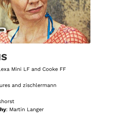
NS
lexa Mini LF and Cooke FF
ures and zischlermann
khorst
phy
: Martin Langer