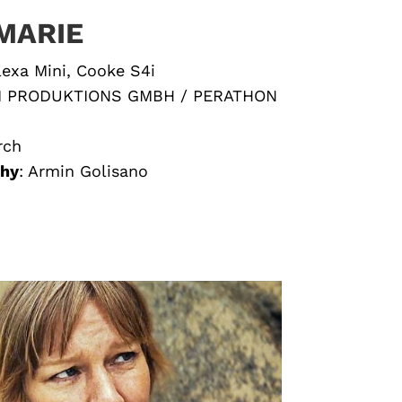
MARIE
lexa Mini, Cooke S4i
M PRODUKTIONS GMBH / PERATHON
rch
phy
:
Armin Golisano