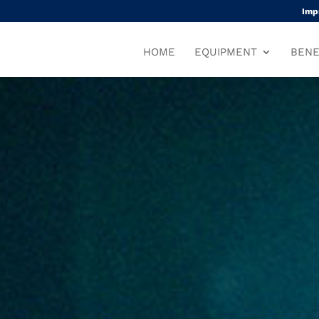
Imp
HOME
EQUIPMENT
BENE