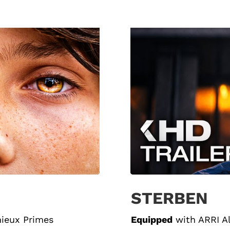
STERBEN
nieux Primes
Equipped
with
ARRI A