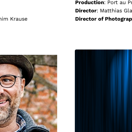
Production
:
Port au P
Director
:
Matthias Gl
him Krause
Director of Photogra