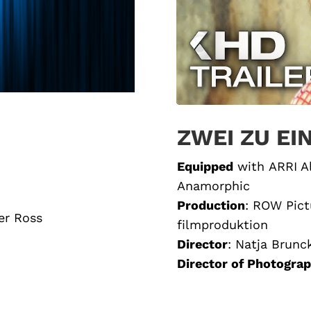
ZWEI ZU EI
Equipped
with
ARRI A
Anamorphic
Production
: ROW Pict
er Ross
filmproduktion
Director
:
Natja Brunc
Director of Photogra