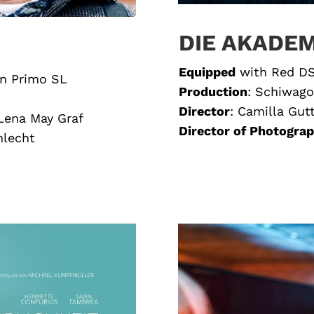
DIE AKADEM
Equipped
with
Red DS
on Primo SL
Production
:
Schiwago
Director
:
Camilla Gut
 Lena May Graf
Director of Photogra
hlecht