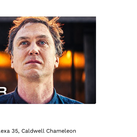
lexa 35
, Caldwell Chameleon