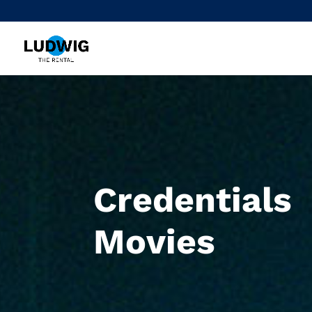
Credentials
Movies