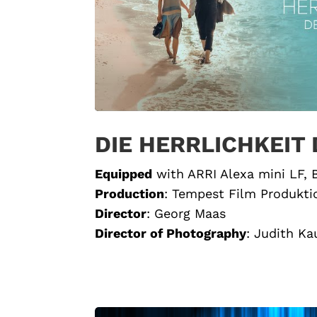
DIE HERRLICHKEIT
Equipped
with ARRI Alexa mini LF,
Production
:
Tempest Film Produkti
Director
:
Georg Maas
Director of Photography
:
Judith K