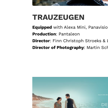
TRAUZEUGEN
Equipped
with Alexa Mini, Panavisi
Production
:
Pantaleon
Director
:
Finn Christoph Stroeks &
Director of Photography
:
Martin Sc