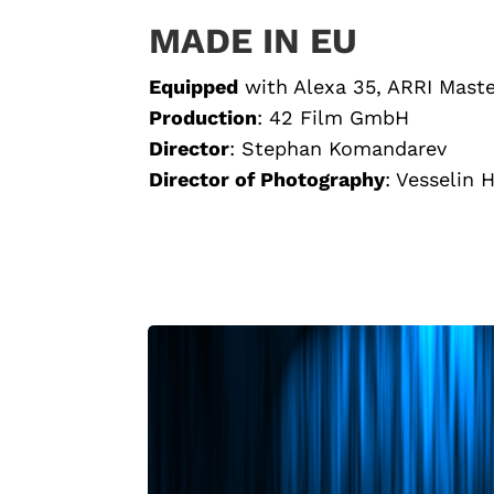
MADE IN EU
Equipped
with
Alexa 35, ARRI Mast
Production
: 42 Film GmbH
Director
:
Stephan Komandarev
Director of Photography
: Vesselin 