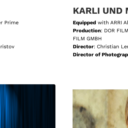
KARLI UND 
er Prime
Equipped
with
ARRI A
Production
:
DOR FIL
FILM GMBH
Hristov
Director
:
Christian Le
Director of Photogra