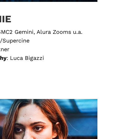
IE
MC2 Gemini, Alura Zooms u.a.
/Supercine
tner
phy
:
Luca Bigazzi