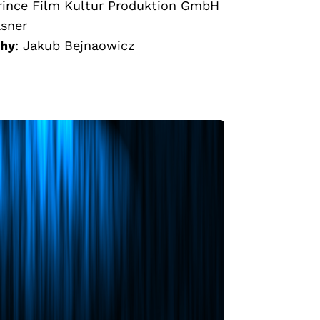
rince Film Kultur Produktion GmbH
asner
phy
:
Jakub Bejnaowicz