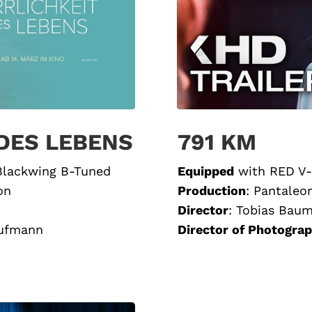
 DES LEBENS
791 KM
 Blackwing B-Tuned
Equipped
with
RED V-
on
Production
:
Pantaleo
Director
:
Tobias Bau
aufmann
Director of Photogra