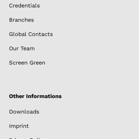
Credentials
Branches
Global Contacts
Our Team
Screen Green
Other Informations
Downloads
Imprint