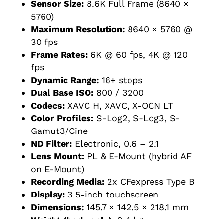
Sensor Size:
8.6K Full Frame (8640 ×
5760)
Maximum Resolution:
8640 × 5760 @
30 fps
Frame Rates:
6K @ 60 fps, 4K @ 120
fps
Dynamic Range:
16+ stops
Dual Base ISO:
800 / 3200
Codecs:
XAVC H, XAVC, X-OCN LT
Color Profiles:
S-Log2, S-Log3, S-
Gamut3/Cine
ND Filter:
Electronic, 0.6 – 2.1
Lens Mount:
PL & E-Mount (hybrid AF
on E-Mount)
Recording Media:
2x CFexpress Type B
Display:
3.5-inch touchscreen
Dimensions:
145.7 × 142.5 × 218.1 mm