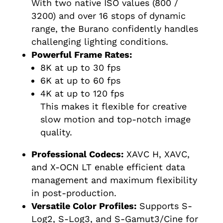
With two native ISO values (800 /
3200) and over 16 stops of dynamic
range, the Burano confidently handles
challenging lighting conditions.
Powerful Frame Rates:
8K at up to 30 fps
6K at up to 60 fps
4K at up to 120 fps
This makes it flexible for creative
slow motion and top-notch image
quality.
Professional Codecs:
XAVC H, XAVC,
and X-OCN LT enable efficient data
management and maximum flexibility
in post-production.
Versatile Color Profiles:
Supports S-
Log2, S-Log3, and S-Gamut3/Cine for