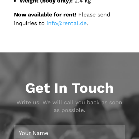
Weight (body only):
2.4 kg
Now available for rent!
Please send
inquiries to
info@rental.de
.
Get In Touch
Write us. We will call you back as soon
as possible.