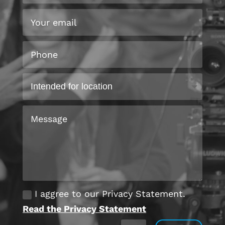
I aggree to our Privacy Statement.
Read the Privacy Statement