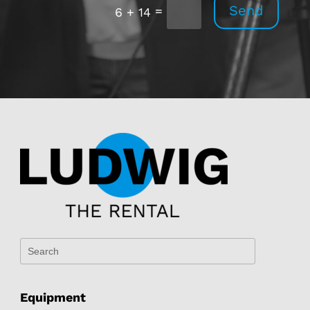
Send
=
6 + 14
Equipment