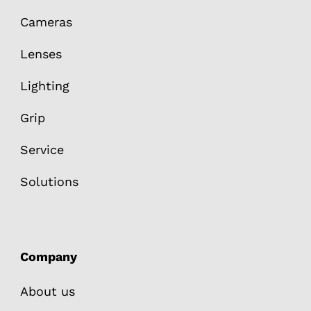
Cameras
Lenses
Lighting
Grip
Service
Solutions
Company
About us