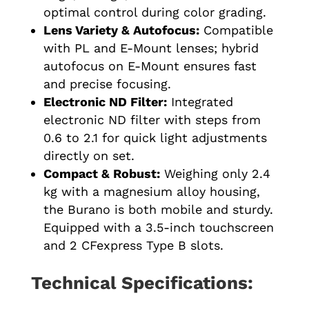
optimal control during color grading.
Lens Variety & Autofocus:
Compatible
with PL and E-Mount lenses; hybrid
autofocus on E-Mount ensures fast
and precise focusing.
Electronic ND Filter:
Integrated
electronic ND filter with steps from
0.6 to 2.1 for quick light adjustments
directly on set.
Compact & Robust:
Weighing only 2.4
kg with a magnesium alloy housing,
the Burano is both mobile and sturdy.
Equipped with a 3.5-inch touchscreen
and 2 CFexpress Type B slots.
Technical Specifications: