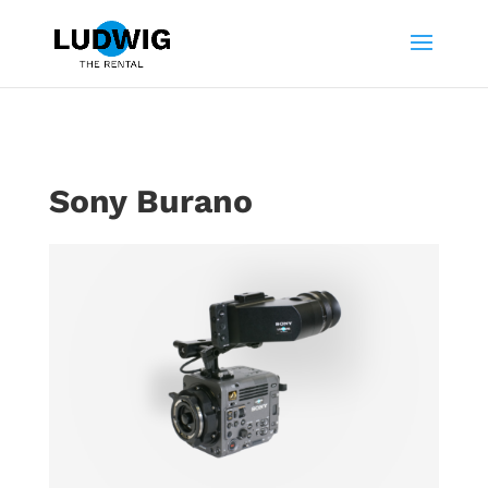
Sony Burano