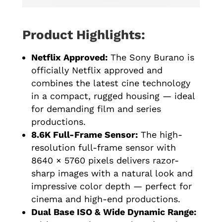
Product Highlights:
Netflix Approved:
The Sony Burano is
officially Netflix approved and
combines the latest cine technology
in a compact, rugged housing — ideal
for demanding film and series
productions.
8.6K Full-Frame Sensor:
The high-
resolution full-frame sensor with
8640 × 5760 pixels delivers razor-
sharp images with a natural look and
impressive color depth — perfect for
cinema and high-end productions.
Dual Base ISO & Wide Dynamic Range: